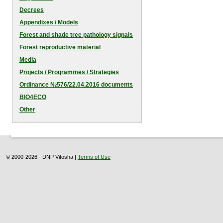
Decrees
Appendixes / Models
Forest and shade tree pathology signals
Forest reproductive material
Media
Projects / Programmes / Strategies
Оrdinance №576/22.04.2016 documents
BIO4ECO
Other
© 2000-2026 - DNP Vitosha |
Terms of Use