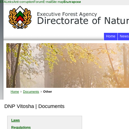
EFA
Links
Anti-corruption
Forum
E-mail
Site map
Български
Home
News
Home
›
Documents
›
Other
DNP Vitosha | Documents
Laws
Regulations